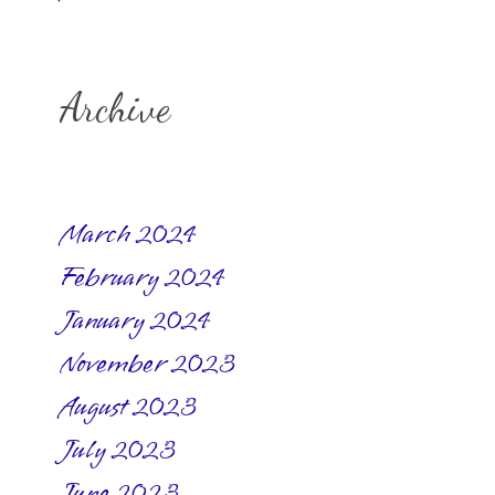
Archive
March 2024
February 2024
January 2024
November 2023
August 2023
July 2023
June 2023