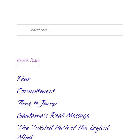
Recent Posts
Fear
Commitment
Time to Jump
Gautama’s Real Message
The Twisted Path of the Logical
Mind