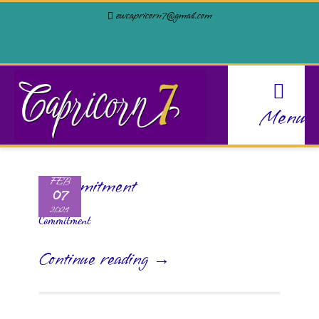
ewcapricorn7@gmail.com
Menu
FEB
07
2024
Commitment
Continue reading →