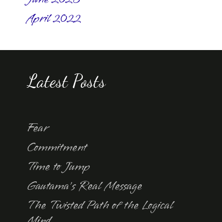
April 2022
Latest Posts
Fear
Commitment
Time to Jump
Gautama’s Real Message
The Twisted Path of the Logical
Mind